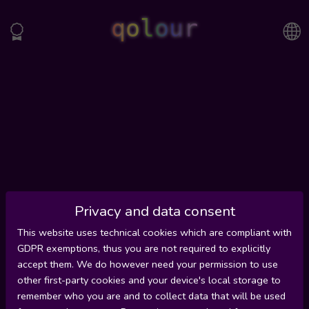
qolour
Privacy and data consent
This website uses technical cookies which are compliant with
GDPR exemptions, thus you are not required to explicitly
accept them. We do however need your permission to use
other first-party cookies and your device's local storage to
remember who you are and to collect data that will be used