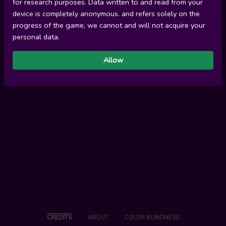
for research purposes. Data written to and read from your
device is completely anonymous. and refers solely on the
progress of the game, we cannot and will not acquire your
personal data.
Allow
CREDITS
ABOUT
COLOR BLINDNESS